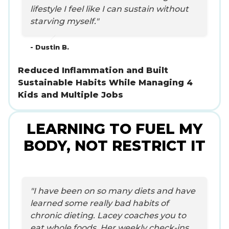
lifestyle I feel like I can sustain without
starving myself."
- Dustin B.
Reduced Inflammation and Built
Sustainable Habits While Managing 4
Kids and Multiple Jobs
LEARNING TO FUEL MY
BODY, NOT RESTRICT IT
"I have been on so many diets and have
learned some really bad habits of
chronic dieting. Lacey coaches you to
eat whole foods. Her weekly check-ins