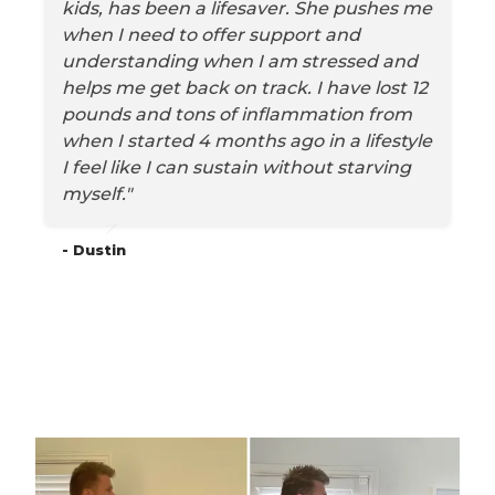
kids, has been a lifesaver. She pushes me
when I need to offer support and
understanding when I am stressed and
helps me get back on track. I have lost 12
pounds and tons of inflammation from
when I started 4 months ago in a lifestyle
I feel like I can sustain without starving
myself."
- Dustin