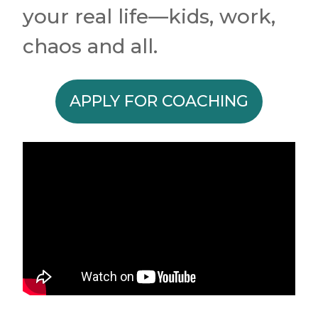
your real life—kids, work,
chaos and all.
APPLY FOR COACHING