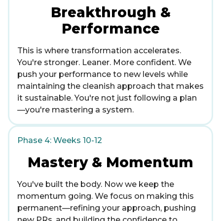
Breakthrough &
Performance
This is where transformation accelerates.
You're stronger. Leaner. More confident. We
push your performance to new levels while
maintaining the cleanish approach that makes
it sustainable. You're not just following a plan
—you're mastering a system.
Phase 4: Weeks 10-12
Mastery & Momentum
You've built the body. Now we keep the
momentum going. We focus on making this
permanent—refining your approach, pushing
new PRs, and building the confidence to