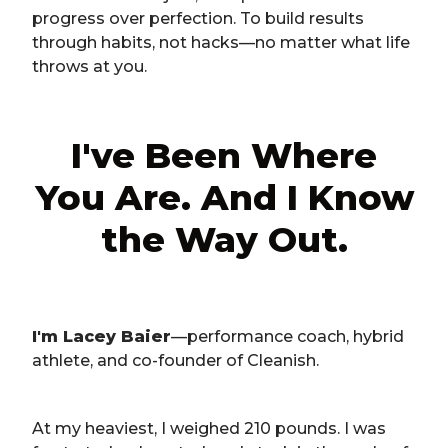
progress over perfection. To build results
through habits, not hacks—no matter what life
throws at you.
I've Been Where
You Are. And I Know
the Way Out.
I'm Lacey Baier
—performance coach, hybrid
athlete, and co-founder of Cleanish.
At my heaviest, I weighed 210 pounds. I was