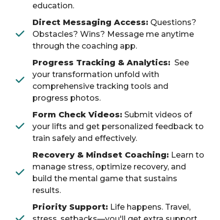
education.
Direct Messaging Access:
Questions?
Obstacles? Wins? Message me anytime
through the coaching app.
Progress Tracking & Analytics:
See
your transformation unfold with
comprehensive tracking tools and
progress photos.
Form Check Videos:
Submit videos of
your lifts and get personalized feedback to
train safely and effectively.
Recovery & Mindset Coaching:
Learn to
manage stress, optimize recovery, and
build the mental game that sustains
results.
Priority Support:
Life happens. Travel,
stress, setbacks—you'll get extra support