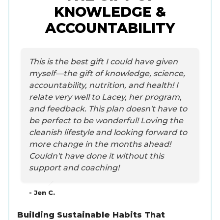
KNOWLEDGE &
ACCOUNTABILITY
This is the best gift I could have given
myself—the gift of knowledge, science,
accountability, nutrition, and health! I
relate very well to Lacey, her program,
and feedback. This plan doesn't have to
be perfect to be wonderful! Loving the
cleanish lifestyle and looking forward to
more change in the months ahead!
Couldn't have done it without this
support and coaching!
- Jen C.
Building Sustainable Habits That