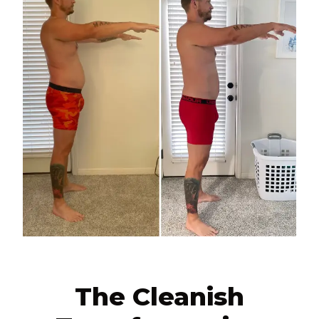
The Cleanish