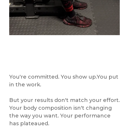
You're committed. You show up.You put
in the work.
But your results don't match your effort.
Your body composition isn't changing
the way you want. Your performance
has plateaued.