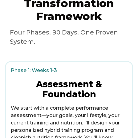
Transformation
Framework
Four Phases. 90 Days. One Proven
System.
Phase 1: Weeks 1-3
Assessment &
Foundation
We start with a complete performance
assessment—your goals, your lifestyle, your
current training and nutrition. I'll design your
personalized hybrid training program and
cleanish nutrition framework. You'll know