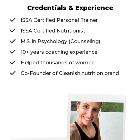
Credentials & Experience
ISSA Certified Personal Trainer
ISSA Certified Nutritionist
M.S. in Psychology (Counseling)
10+ years coaching experience
Helped thousands of women
Co-Founder of Cleanish nutrition brand