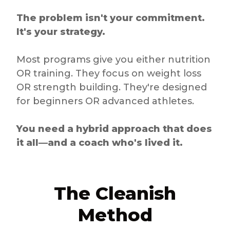
The problem isn't your commitment.
It's your strategy.
Most programs give you either nutrition
OR training. They focus on weight loss
OR strength building. They're designed
for beginners OR advanced athletes.
You need a hybrid approach that does
it all—and a coach who's lived it.
The Cleanish
Method