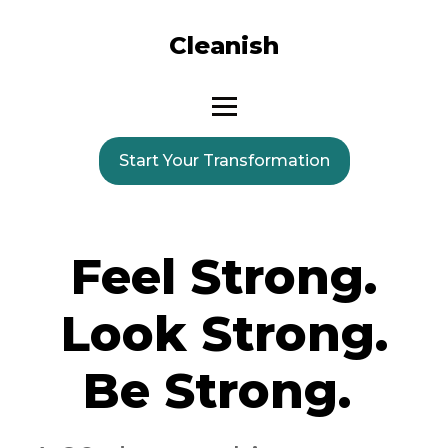
Cleanish
Start Your Transformation
Feel Strong.
Look Strong.
Be Strong.