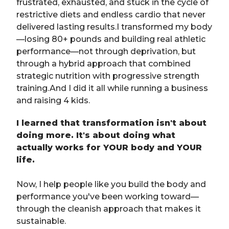
frustrated, exhausted, and stuck in the cycle of
restrictive diets and endless cardio that never
delivered lasting results.I transformed my body
—losing 80+ pounds and building real athletic
performance—not through deprivation, but
through a hybrid approach that combined
strategic nutrition with progressive strength
training.And I did it all while running a business
and raising 4 kids.
I learned that transformation isn't about
doing more. It's about doing what
actually works for YOUR body and YOUR
life.
Now, I help people like you build the body and
performance you've been working toward—
through the cleanish approach that makes it
sustainable.