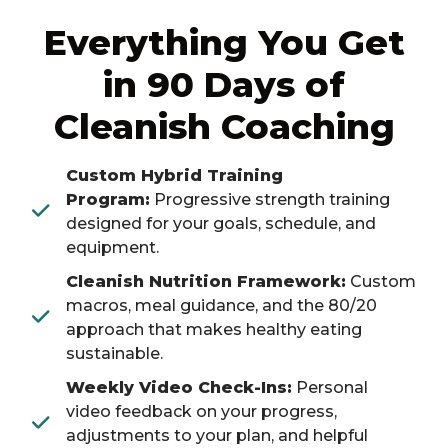
Everything You Get
in 90 Days of
Cleanish Coaching
Custom Hybrid Training
Program:
Progressive strength training
designed for your goals, schedule, and
equipment.
Cleanish Nutrition Framework:
Custom
macros, meal guidance, and the 80/20
approach that makes healthy eating
sustainable.
Weekly Video Check-Ins:
Personal
video feedback on your progress,
adjustments to your plan, and helpful