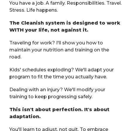
You have a job. A family. Responsibilities. Travel.
Stress. Life happens.
The Cleanish system is designed to work
WITH your life, not against it.
Traveling for work? I'll show you how to
maintain your nutrition and training on the
road.
Kids' schedules exploding? We'll adapt your
program to fit the time you actually have.
Dealing with an injury? We'll modify your
training to keep progressing safely.
This isn't about perfection. It's about
adaptation.
You'll learn to adjust, not quit. To embrace