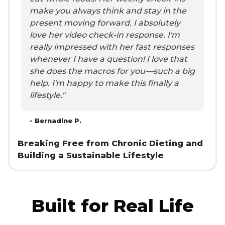
make you always think and stay in the
present moving forward. I absolutely
love her video check-in response. I'm
really impressed with her fast responses
whenever I have a question! I love that
she does the macros for you—such a big
help. I'm happy to make this finally a
lifestyle."
- Bernadine P.
Breaking Free from Chronic Dieting and
Building a Sustainable Lifestyle
Built for Real Life