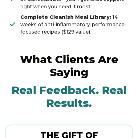
right when you need it most.
Complete Cleanish Meal Library:
14
weeks of anti-inflammatory, performance-
focused recipes ($129 value).
What Clients Are
Saying
Real Feedback. Real
Results.
THE GIFT OF