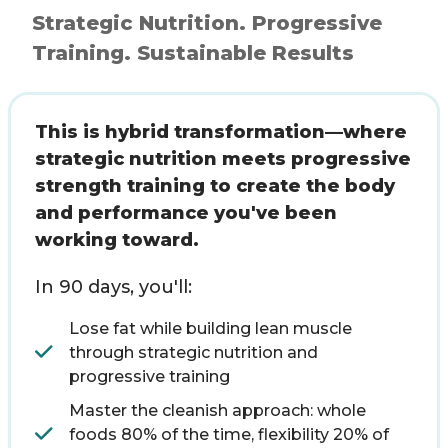
Strategic Nutrition. Progressive
Training. Sustainable Results
This is hybrid transformation—where
strategic nutrition meets progressive
strength training to create the body
and performance you've been
working toward.
In 90 days, you'll:
Lose fat while building lean muscle
through strategic nutrition and
progressive training
Master the cleanish approach: whole
foods 80% of the time, flexibility 20% of