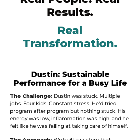
Results.
Real
Transformation.
Dustin: Sustainable
Performance for a Busy Life
The Challenge:
Dustin was stuck. Multiple
jobs. Four kids. Constant stress. He'd tried
program after program but nothing stuck. His
energy was low, inflammation was high, and he
felt like he was failing at taking care of himself.
The Approach:
We built a system that