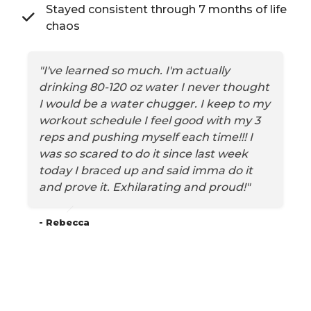
Stayed consistent through 7 months of life
chaos
"I've learned so much. I'm actually
drinking 80-120 oz water I never thought
I would be a water chugger. I keep to my
workout schedule I feel good with my 3
reps and pushing myself each time!!! I
was so scared to do it since last week
today I braced up and said imma do it
and prove it. Exhilarating and proud!"
- Rebecca