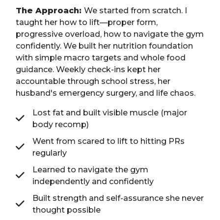
The Approach:
We started from scratch. I
taught her how to lift—proper form,
progressive overload, how to navigate the gym
confidently. We built her nutrition foundation
with simple macro targets and whole food
guidance. Weekly check-ins kept her
accountable through school stress, her
husband's emergency surgery, and life chaos.
Lost fat and built visible muscle (major
body recomp)
Went from scared to lift to hitting PRs
regularly
Learned to navigate the gym
independently and confidently
Built strength and self-assurance she never
thought possible