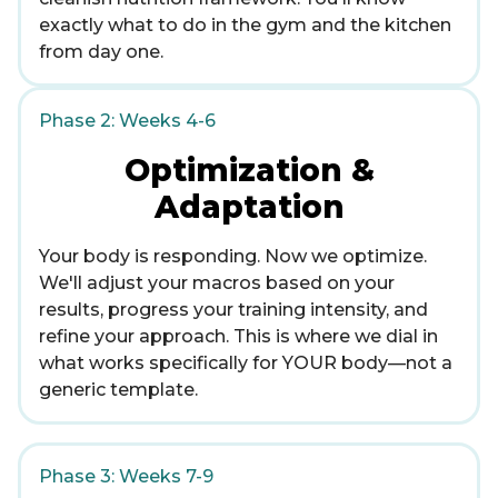
exactly what to do in the gym and the kitchen
from day one.
Phase 2: Weeks 4-6
Optimization &
Adaptation
Your body is responding. Now we optimize.
We'll adjust your macros based on your
results, progress your training intensity, and
refine your approach. This is where we dial in
what works specifically for YOUR body—not a
generic template.
Phase 3: Weeks 7-9