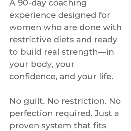
A 90-day coaching
experience designed for
women who are done with
restrictive diets and ready
to build real strength—in
your body, your
confidence, and your life.
No guilt. No restriction. No
perfection required. Just a
proven system that fits