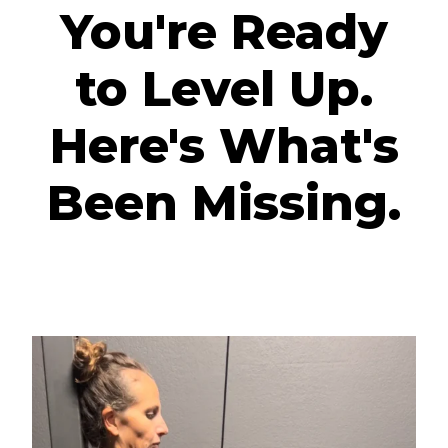
You're Ready
to Level Up.
Here's What's
Been Missing.