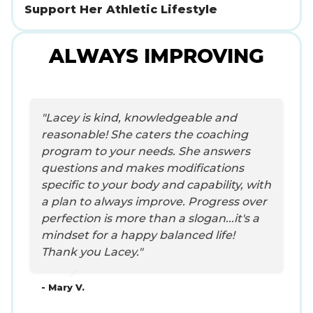
Support Her Athletic Lifestyle
ALWAYS IMPROVING
"Lacey is kind, knowledgeable and
reasonable! She caters the coaching
program to your needs. She answers
questions and makes modifications
specific to your body and capability, with
a plan to always improve. Progress over
perfection is more than a slogan...it's a
mindset for a happy balanced life!
Thank you Lacey."
- Mary V.