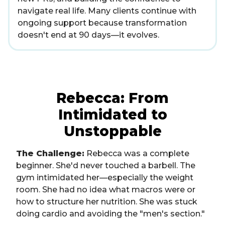
navigate real life. Many clients continue with
ongoing support because transformation
doesn't end at 90 days—it evolves.
Rebecca: From
Intimidated to
Unstoppable
The Challenge:
Rebecca was a complete
beginner. She'd never touched a barbell. The
gym intimidated her—especially the weight
room. She had no idea what macros were or
how to structure her nutrition. She was stuck
doing cardio and avoiding the "men's section."