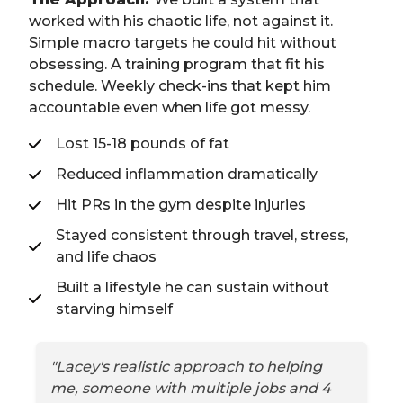
worked with his chaotic life, not against it.
Simple macro targets he could hit without
obsessing. A training program that fit his
schedule. Weekly check-ins that kept him
accountable even when life got messy.
Lost 15-18 pounds of fat
Reduced inflammation dramatically
Hit PRs in the gym despite injuries
Stayed consistent through travel, stress,
and life chaos
Built a lifestyle he can sustain without
starving himself
"Lacey's realistic approach to helping
me, someone with multiple jobs and 4