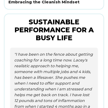
Embracing the Cleanish Mindset
SUSTAINABLE
PERFORMANCE FOR A
BUSY LIFE
"I have been on the fence about getting
coaching for a long time now. Lacey's
realistic approach to helping me,
someone with multiple jobs and 4 kids,
has been a lifesaver. She pushes me
when I need to offer support and
understanding when I am stressed and
helps me get back on track. I have lost
12 pounds and tons of inflammation
from when I started 4 months ago in a