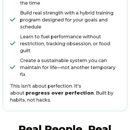
the time
Build real strength with a hybrid training
program designed for your goals and
schedule
Learn to fuel performance without
restriction, tracking obsession, or food
guilt
Create a sustainable system you can
maintain for life—not another temporary
fix
This isn't about perfection. It's
about
progress over perfection
. Built by
habits, not hacks.
Real People. Real